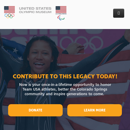
Donate
The Museum
Capital Campaign - Financial Donations
Who We Are
Artifact Donation
Founders’ Circle
Follow Our Progress
Board of Directors
Colorado Taxpayers
CONTRIBUTE TO THIS LEGACY TODAY!
News
Project Partners
Groundbreaking
Now is your once-in-a-lifetime opportunity to honor
Team USA athletes, better the Colorado Springs
Requests For Proposal
Our Team
Media Kit
community and inspire generations to come.
Contact Us
Awarded RFPs
DONATE
LEARN MORE
Careers