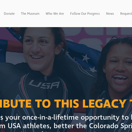
Donate
The Museum
Who We Are
Follow Our Progress
News
Request
BUTE TO THIS LEGACY
s your once-in-a-lifetime opportunity to
m USA athletes, better the Colorado Spr