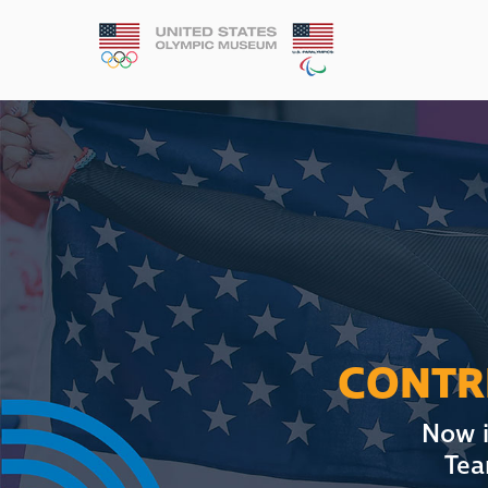
CONTRI
Now i
Tea