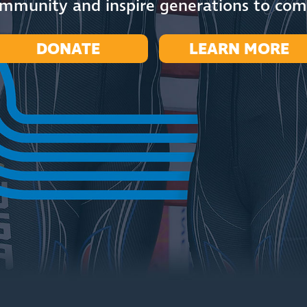
mmunity and inspire generations to co
DONATE
LEARN MORE