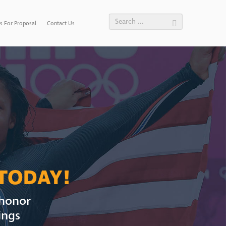
s For Proposal
Contact Us
 TODAY!
 honor
ings